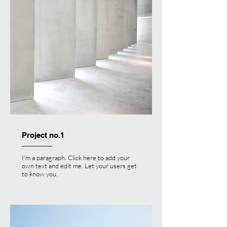
Project no.1
I'm a paragraph. Click here to add your
own text and edit me. Let your users get
to know you.