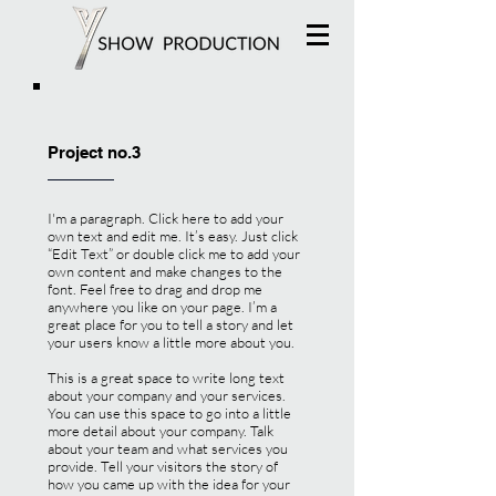
Project no.3
I'm a paragraph. Click here to add your
own text and edit me. It’s easy. Just click
“Edit Text” or double click me to add your
own content and make changes to the
font. Feel free to drag and drop me
anywhere you like on your page. I’m a
great place for you to tell a story and let
your users know a little more about you.
This is a great space to write long text
about your company and your services.
You can use this space to go into a little
more detail about your company. Talk
about your team and what services you
provide. Tell your visitors the story of
how you came up with the idea for your