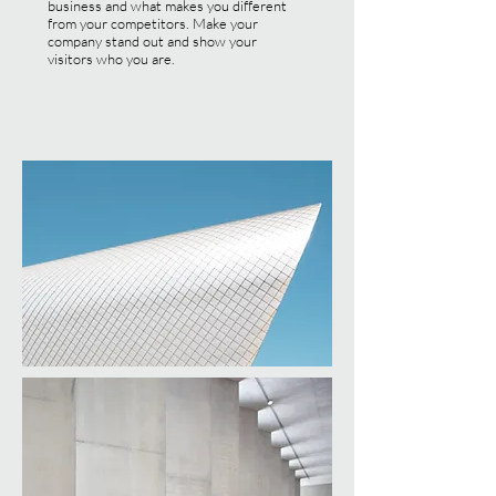
business and what makes you different
from your competitors. Make your
company stand out and show your
visitors who you are.