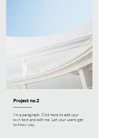
Project no.2
I'm a paragraph. Click here to add your
own text and edit me. Let your users get
to know you.